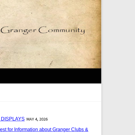
 DISPLAYS
MAY 4, 2026
st for Information about Granger Clubs &