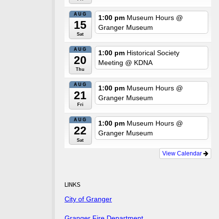
AUG
1:00 pm
Museum Hours
@
15
Granger Museum
Sat
AUG
1:00 pm
Historical Society
20
Meeting
@ KDNA
Thu
AUG
1:00 pm
Museum Hours
@
21
Granger Museum
Fri
AUG
1:00 pm
Museum Hours
@
22
Granger Museum
Sat
View Calendar
LINKS
City of Granger
Granger Fire Department