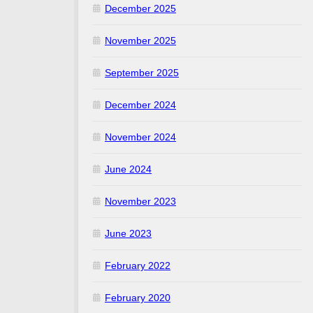
December 2025
November 2025
September 2025
December 2024
November 2024
June 2024
November 2023
June 2023
February 2022
February 2020