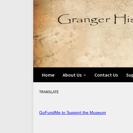
Skip to content
Home
About Us
Contact Us
Su
TRANSLATE
GoFundMe to Support the Museum