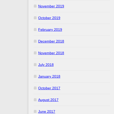
November 2019
October 2019
February 2019
December 2018
November 2018
July 2018
January 2018
October 2017
August 2017
June 2017