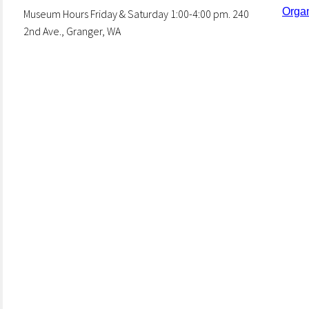
Organ
Museum Hours Friday & Saturday 1:00-4:00 pm. 240
2nd Ave., Granger, WA