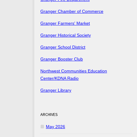
Granger Chamber of Commerce
Granger Farmers' Market
Granger Historical Society
Granger School District
Granger Booster Club
Northwest Communities Education
Center/KDNA Radio
Granger Library
ARCHIVES
May 2026