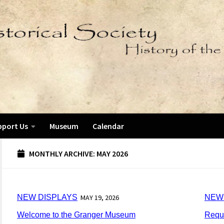
pport Us
Museum
Calendar
MONTHLY ARCHIVE:
MAY 2026
NEW DISPLAYS
MAY 19, 2026
NEW
Welcome to the Granger Museum
Reque