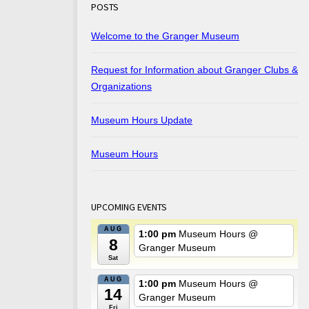
POSTS
Welcome to the Granger Museum
Request for Information about Granger Clubs &
Organizations
Museum Hours Update
Museum Hours
UPCOMING EVENTS
AUG
1:00 pm
Museum Hours
@
8
Granger Museum
Sat
AUG
1:00 pm
Museum Hours
@
14
Granger Museum
Fri