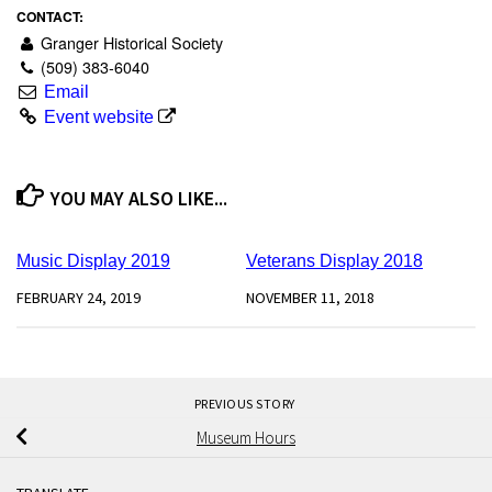
CONTACT:
Granger Historical Society
(509) 383-6040
Email
Event website
YOU MAY ALSO LIKE...
0
0
Music Display 2019
Veterans Display 2018
FEBRUARY 24, 2019
NOVEMBER 11, 2018
PREVIOUS STORY
Museum Hours