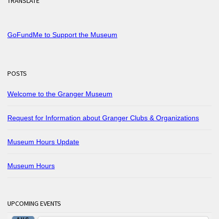
TRANSLATE
GoFundMe to Support the Museum
POSTS
Welcome to the Granger Museum
Request for Information about Granger Clubs & Organizations
Museum Hours Update
Museum Hours
UPCOMING EVENTS