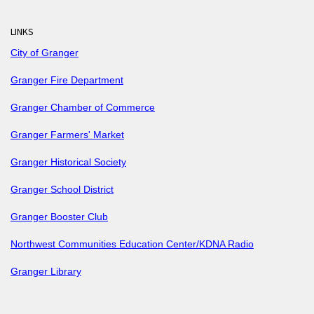
LINKS
City of Granger
Granger Fire Department
Granger Chamber of Commerce
Granger Farmers' Market
Granger Historical Society
Granger School District
Granger Booster Club
Northwest Communities Education Center/KDNA Radio
Granger Library