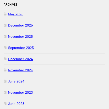
ARCHIVES
May 2026
December 2025
November 2025
September 2025
December 2024
November 2024
June 2024
November 2023
June 2023