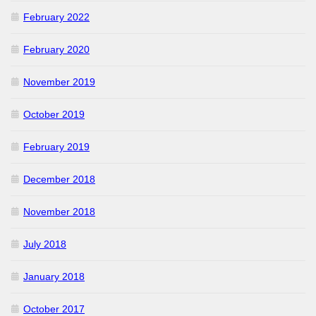
February 2022
February 2020
November 2019
October 2019
February 2019
December 2018
November 2018
July 2018
January 2018
October 2017