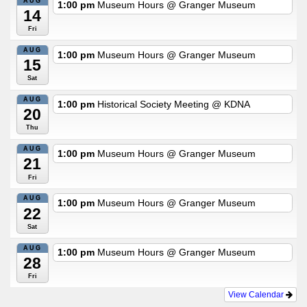
AUG
1:00 pm
Museum Hours
@ Granger Museum
14
Fri
AUG
1:00 pm
Museum Hours
@ Granger Museum
15
Sat
AUG
1:00 pm
Historical Society Meeting
@ KDNA
20
Thu
AUG
1:00 pm
Museum Hours
@ Granger Museum
21
Fri
AUG
1:00 pm
Museum Hours
@ Granger Museum
22
Sat
AUG
1:00 pm
Museum Hours
@ Granger Museum
28
Fri
View Calendar