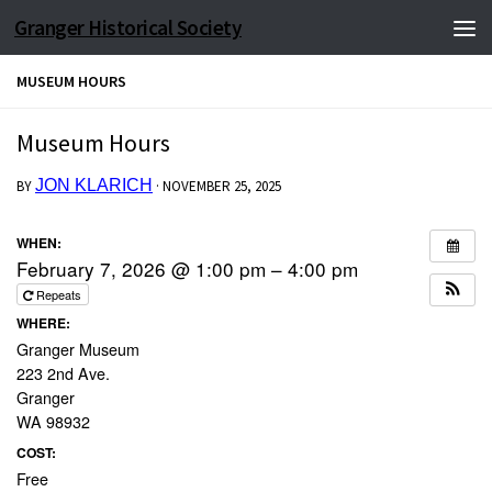
Granger Historical Society
Skip to content
MUSEUM HOURS
Museum Hours
JON KLARICH
BY
·
NOVEMBER 25, 2025
WHEN:
February 7, 2026 @ 1:00 pm – 4:00 pm
Repeats
WHERE:
Granger Museum
223 2nd Ave.
Granger
WA 98932
COST:
Free